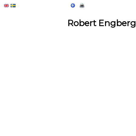
Robert Engberg