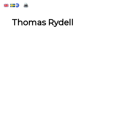
Thomas Rydell