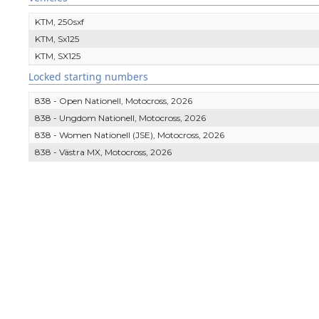
KTM, 250sxf
KTM, Sx125
KTM, SX125
Locked starting numbers
838 - Open Nationell, Motocross, 2026
838 - Ungdom Nationell, Motocross, 2026
838 - Women Nationell (JSE), Motocross, 2026
838 - Västra MX, Motocross, 2026