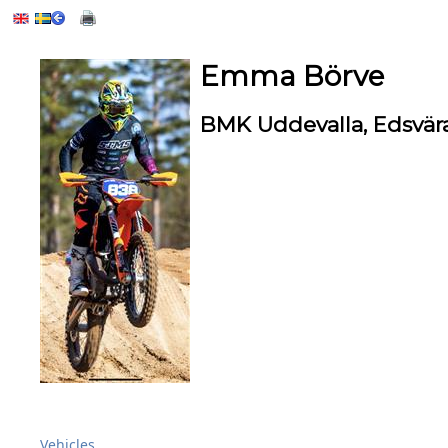
Emma Börve
BMK Uddevalla, Edsvä
Vehicles