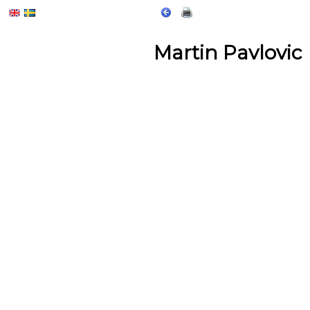
Martin Pavlovic