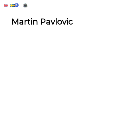
Martin Pavlovic