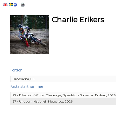
Charlie Erikers
Fordon
Husqvarna, 85
Fasta startnummer
97 - Biketown Winter Challenge / Speedstore Sommar, Enduro, 2026
97 - Ungdom Nationell, Motocross, 2026