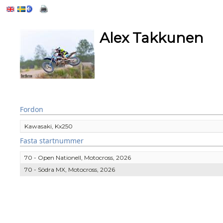
Alex Takkunen
Fordon
Kawasaki, Kx250
Fasta startnummer
70 - Open Nationell, Motocross, 2026
70 - Södra MX, Motocross, 2026