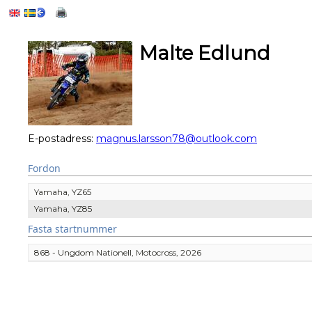
Malte Edlund
E-postadress:
magnus.larsson78@outlook.com
Fordon
Yamaha, YZ65
Yamaha, YZ85
Fasta startnummer
868 - Ungdom Nationell, Motocross, 2026