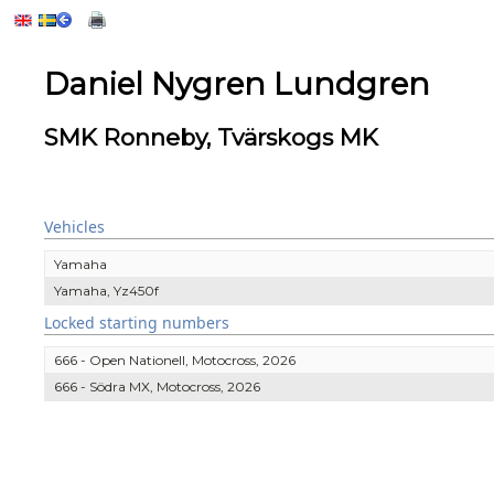
Daniel Nygren Lundgren
SMK Ronneby, Tvärskogs MK
Vehicles
Yamaha
Yamaha, Yz450f
Locked starting numbers
666 - Open Nationell, Motocross, 2026
666 - Södra MX, Motocross, 2026