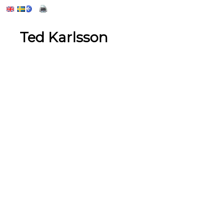
Ted Karlsson