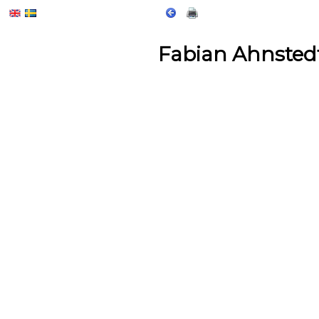
Fabian Ahnsted