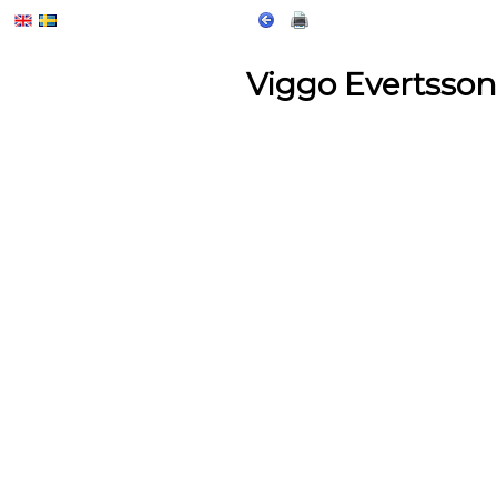
Viggo Evertsson