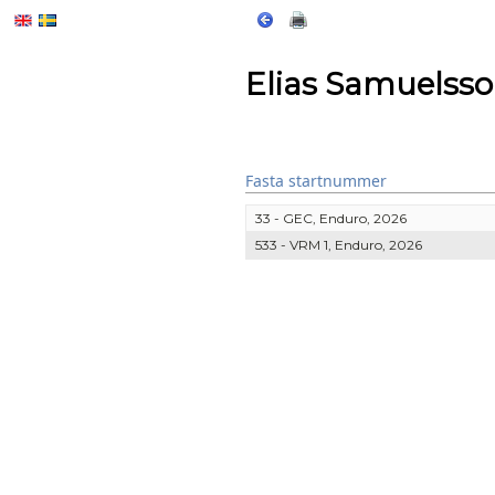
Elias Samuelss
Fasta startnummer
33 - GEC, Enduro, 2026
533 - VRM 1, Enduro, 2026