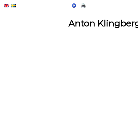
Anton Klingber