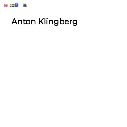
Anton Klingberg