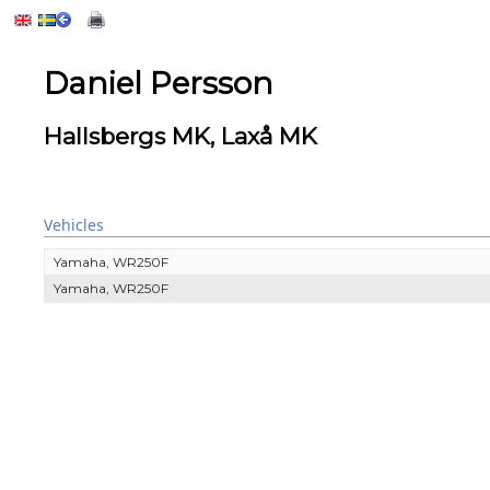
Daniel Persson
Hallsbergs MK, Laxå MK
Vehicles
Yamaha, WR250F
Yamaha, WR250F