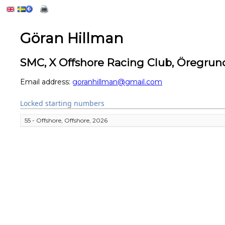
Göran Hillman
SMC, X Offshore Racing Club, Öregrun
Email address:
goranhillman@gmail.com
Locked starting numbers
55 - Offshore, Offshore, 2026