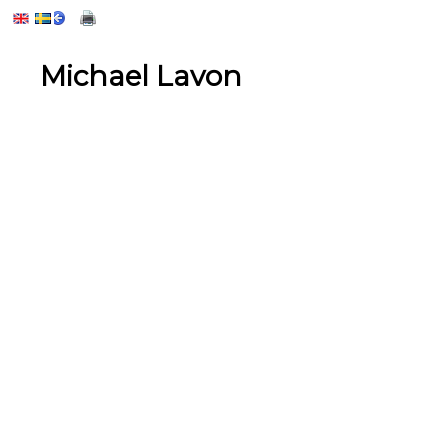
Michael Lavon