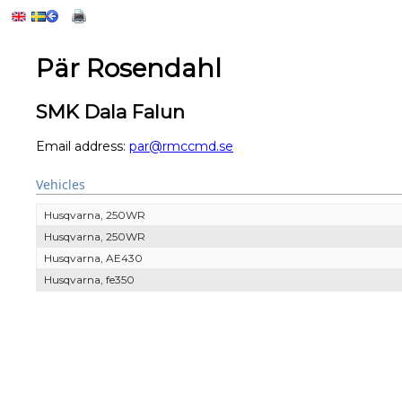
Pär Rosendahl
SMK Dala Falun
Email address:
par@rmccmd.se
Vehicles
Husqvarna, 250WR
Husqvarna, 250WR
Husqvarna, AE430
Husqvarna, fe350