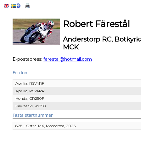
Robert Färestål
Anderstorp RC, Botkyr
MCK
E-postadress:
farestal@hotmail.com
Fordon
Aprilia, RSV4RF
Aprilia, RSV4RR
Honda, CR250F
Kawasaki, Kx250
Fasta startnummer
828 - Östra-MX, Motocross, 2026