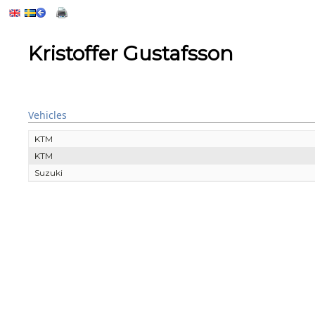
Kristoffer Gustafsson
Vehicles
KTM
KTM
Suzuki