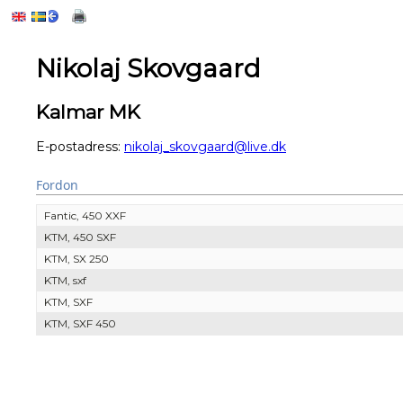
Nikolaj Skovgaard
Kalmar MK
E-postadress:
nikolaj_skovgaard@live.dk
Fordon
Fantic, 450 XXF
KTM, 450 SXF
KTM, SX 250
KTM, sxf
KTM, SXF
KTM, SXF 450