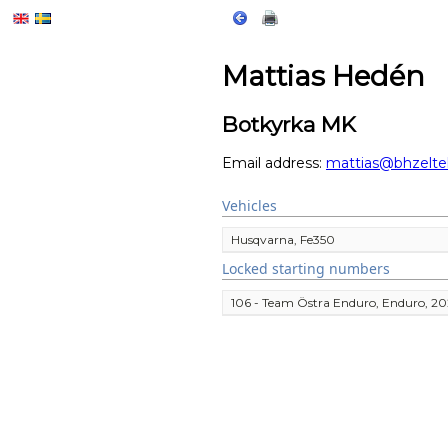
Mattias Hedén
Botkyrka MK
Email address:
mattias@bhzelte
Vehicles
Husqvarna, Fe350
Locked starting numbers
106 - Team Östra Enduro, Enduro, 2