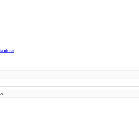
knik.se
026