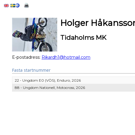
Holger Håkansso
Tidaholms MK
E-postadress:
Rikardh1@hotmail.com
Fasta startnummer
22 - Ungdom E0 (VÖS), Enduro, 2026
88 - Ungdom Nationell, Motocross, 2026