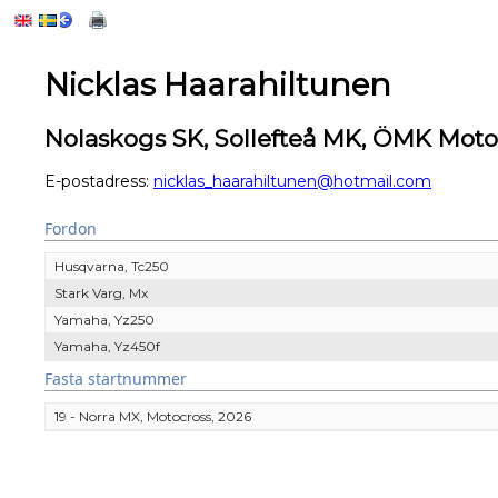
Nicklas Haarahiltunen
Nolaskogs SK, Sollefteå MK, ÖMK Mot
E-postadress:
nicklas_haarahiltunen@hotmail.com
Fordon
Husqvarna, Tc250
Stark Varg, Mx
Yamaha, Yz250
Yamaha, Yz450f
Fasta startnummer
19 - Norra MX, Motocross, 2026