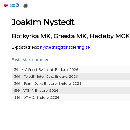
Joakim Nystedt
Botkyrka MK, Gnesta MK, Hedeby MCK
E-postadress:
nystedts@rorisolering.se
Fasta startnummer
39 - MC Sport By Night, Enduro, 2026
399 - Forsell Motor Cup, Enduro, 2026
399 - Team Östra Enduro, Enduro, 2026
599 - VRM 1, Enduro, 2026
669 - VRM 2, Enduro, 2026