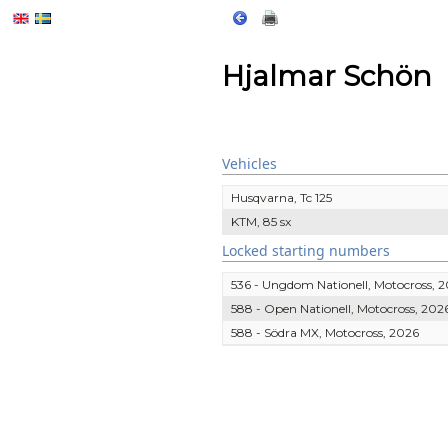
Hjalmar Schön
Vehicles
Husqvarna, Tc 125
KTM, 85 sx
Locked starting numbers
536 - Ungdom Nationell, Motocross, 
588 - Open Nationell, Motocross, 202
588 - Södra MX, Motocross, 2026