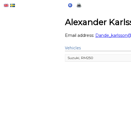
Alexander Karl
Email address:
Dande_karlsson
Vehicles
Suzuki, RM250