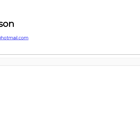
sson
@hotmail.com