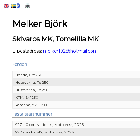
Melker Björk
Skivarps MK, Tomelilla MK
E-postadress:
melker192@hotmail.com
Fordon
Honda, Crf 250
Husqvarna, Fc 250
Husqvarna, Fc 250
KTM, Sxf 250
Yamaha, YZF 250
Fasta startnummer
927 - Open Nationell, Motocross, 2026
927 - Södra MX, Motocross, 2026