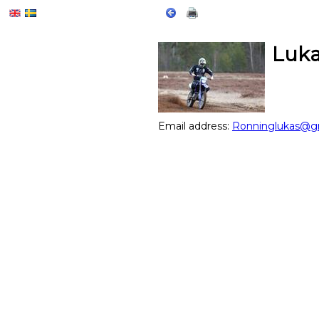
Luka
Email address:
Ronninglukas@g