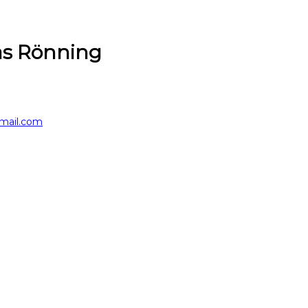
s Rönning
mail.com