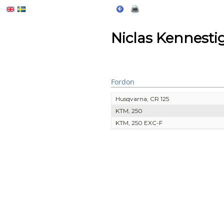
Niclas Kennesti
Fordon
Husqvarna, CR 125
KTM, 250
KTM, 250 EXC-F