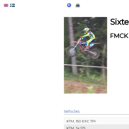
Sixt
FMCK 
Vehicles
KTM, 150 EXC TPI
KTM, Sx 125