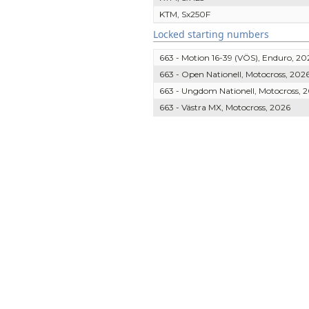
KTM, Sx250F
Locked starting numbers
663 - Motion 16-39 (VÖS), Enduro, 20
663 - Open Nationell, Motocross, 202
663 - Ungdom Nationell, Motocross, 
663 - Västra MX, Motocross, 2026