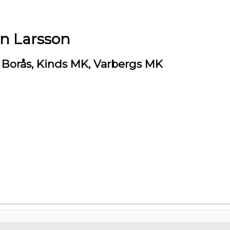
en Larsson
Borås, Kinds MK, Varbergs MK