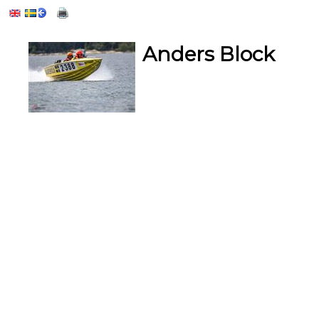
Anders Block