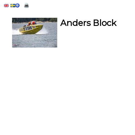
Anders Block