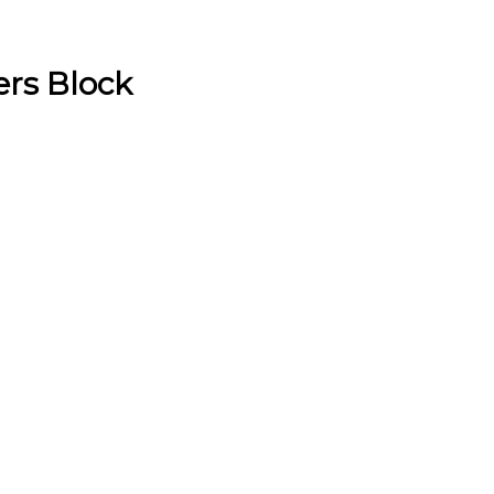
rs Block