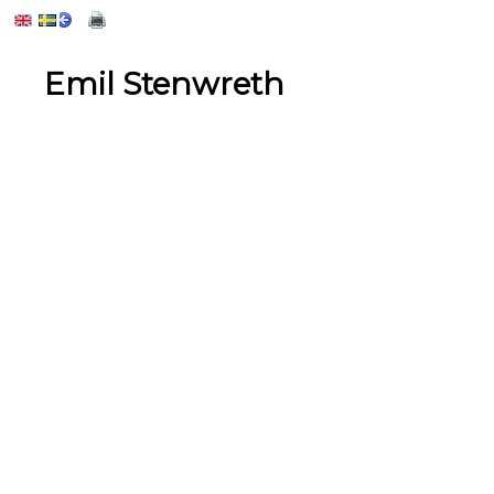
Emil Stenwreth