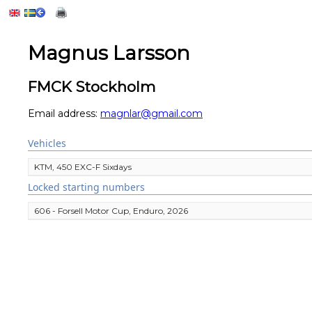
Magnus Larsson
FMCK Stockholm
Email address:
magnlar@gmail.com
Vehicles
KTM, 450 EXC-F Sixdays
Locked starting numbers
606 - Forsell Motor Cup, Enduro, 2026