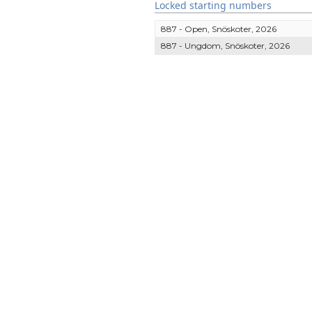
Locked starting numbers
887 - Open, Snöskoter, 2026
887 - Ungdom, Snöskoter, 2026