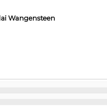
lai Wangensteen