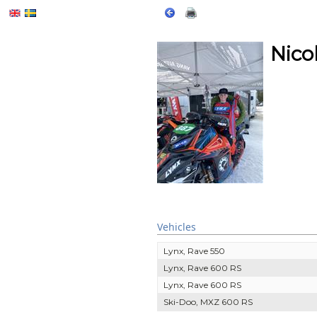
Nico
Vehicles
Lynx, Rave 550
Lynx, Rave 600 RS
Lynx, Rave 600 RS
Ski-Doo, MXZ 600 RS