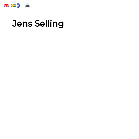
Jens Selling