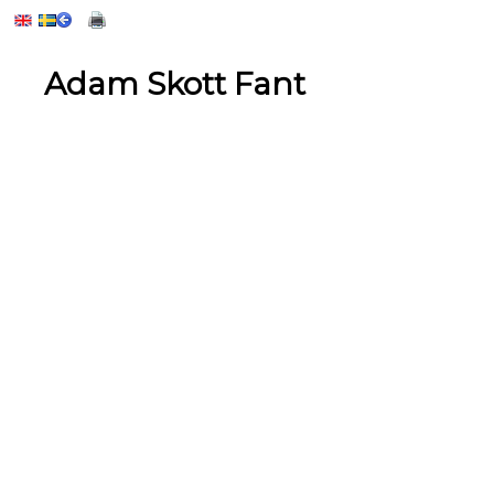
Adam Skott Fant