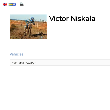
Victor Niskala
Vehicles
Yamaha, YZ250F