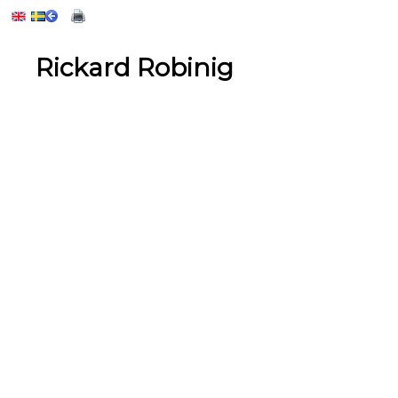
Rickard Robinig