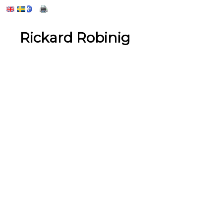
Rickard Robinig