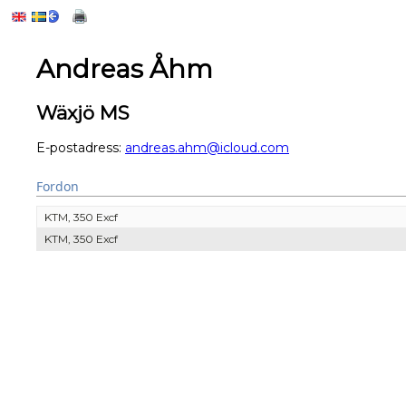
Andreas Åhm
Wäxjö MS
E-postadress:
andreas.ahm@icloud.com
Fordon
KTM, 350 Excf
KTM, 350 Excf