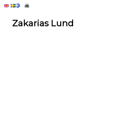
Zakarias Lund