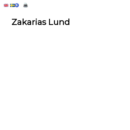
Zakarias Lund