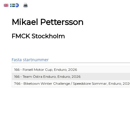
Mikael Pettersson
FMCK Stockholm
Fasta startnummer
166 - Forsell Motor Cup, Enduro, 2026
166 - Team Östra Enduro, Enduro, 2026
766 - Biketown Winter Challenge / Speedstore Sommar, Enduro, 202