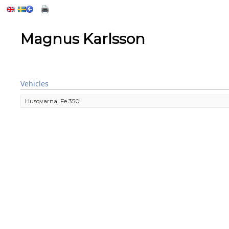
Magnus Karlsson
Vehicles
Husqvarna, Fe 350