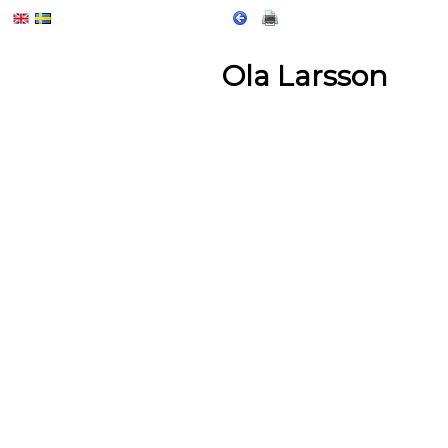
Ola Larsson