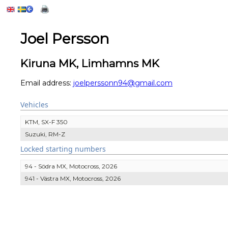
Joel Persson
Kiruna MK, Limhamns MK
Email address:
joelperssonn94@gmail.com
Vehicles
KTM, SX-F 350
Suzuki, RM-Z
Locked starting numbers
94 - Södra MX, Motocross, 2026
941 - Västra MX, Motocross, 2026